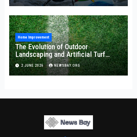
Home Improvement
The Evolution of Outdoor
Landscaping and Artificial Turf
Solutions
2 JUNE 2026
NEWSBAY.ORG