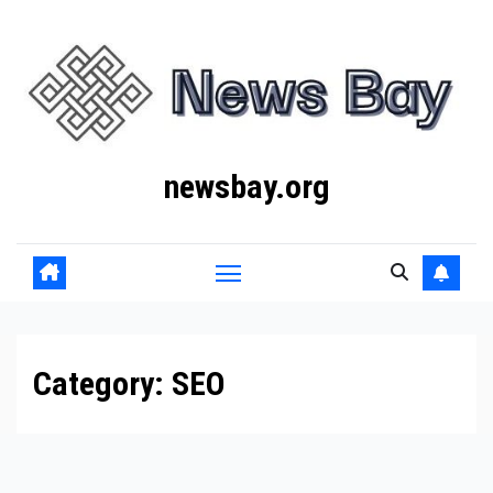
Skip
to
content
newsbay.org
Category:
SEO