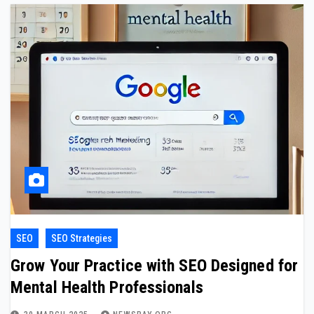
SEO
SEO Strategies
Grow Your Practice with SEO Designed for
Mental Health Professionals