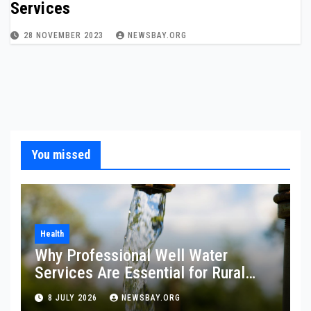
Services
28 NOVEMBER 2023
NEWSBAY.ORG
You missed
Health
Why Professional Well Water
Services Are Essential for Rural
Property Owners
8 JULY 2026
NEWSBAY.ORG