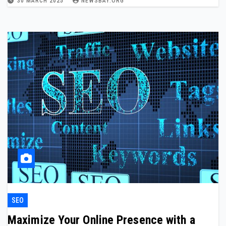
30 MARCH 2025
NEWSBAY.ORG
SEO
Maximize Your Online Presence with a