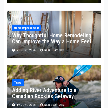
Home Improvement
Why Thoughtful Home Remodeling
Can Improve the Way a Home Feels
and Functions
21 JUNE 2026
NEWSBAY.ORG
Travel
Adding River Adventure to a
Canadian Rockies Getaway
19 JUNE 2026
NEWSBAY.ORG