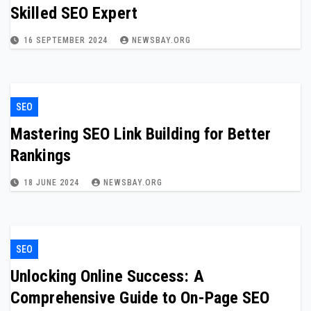
Skilled SEO Expert
16 SEPTEMBER 2024
NEWSBAY.ORG
SEO
Mastering SEO Link Building for Better
Rankings
18 JUNE 2024
NEWSBAY.ORG
SEO
Unlocking Online Success: A
Comprehensive Guide to On-Page SEO