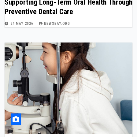
Supporting Long-Term Oral Health Through
Preventive Dental Care
24 MAY 2026
NEWSBAY.ORG