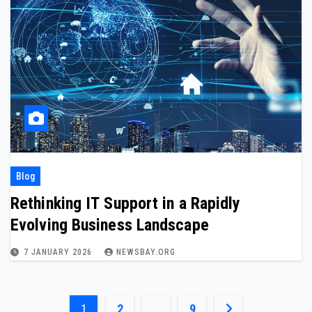
Blog
Rethinking IT Support in a Rapidly
Evolving Business Landscape
7 JANUARY 2026
NEWSBAY.ORG
Posts
1
2
…
9