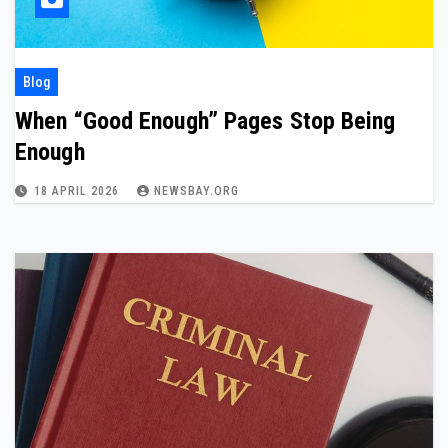
Blog
When “Good Enough” Pages Stop Being
Enough
18 APRIL 2026
NEWSBAY.ORG