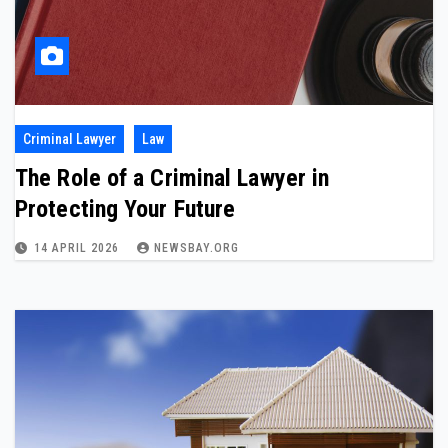
Criminal Lawyer
Law
The Role of a Criminal Lawyer in
Protecting Your Future
14 APRIL 2026
NEWSBAY.ORG