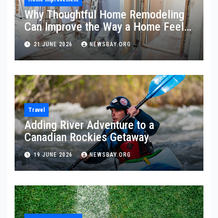
Why Thoughtful Home Remodeling
Can Improve the Way a Home Feels
and Functions
21 JUNE 2026
NEWSBAY.ORG
Travel
Adding River Adventure to a
Canadian Rockies Getaway
19 JUNE 2026
NEWSBAY.ORG