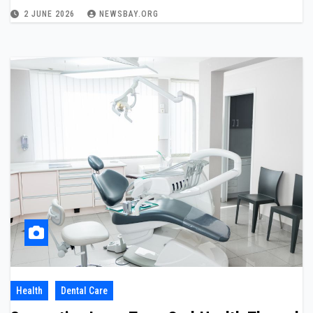
2 JUNE 2026
NEWSBAY.ORG
Health
Dental Care