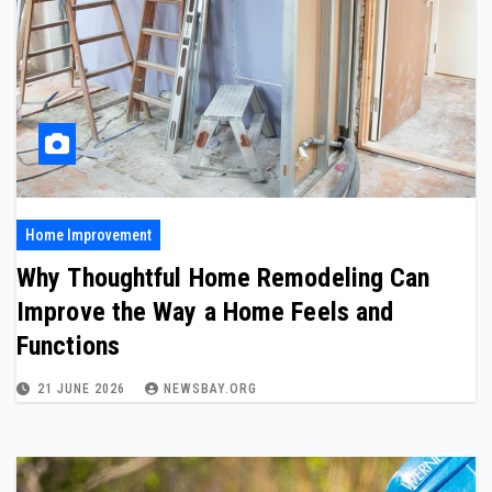
Home Improvement
Why Thoughtful Home Remodeling Can
Improve the Way a Home Feels and
Functions
21 JUNE 2026
NEWSBAY.ORG