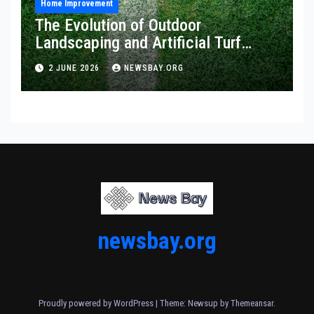
Home Improvement
The Evolution of Outdoor
Landscaping and Artificial Turf
Solutions
2 JUNE 2026
NEWSBAY.ORG
newsbay.org
Proudly powered by WordPress
|
Theme: Newsup by
Themeansar
.