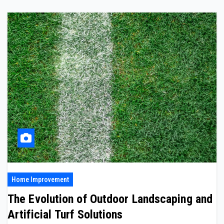
Home Improvement
The Evolution of Outdoor Landscaping and
Artificial Turf Solutions