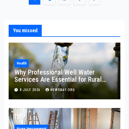
pagination
You missed
Health
Why Professional Well Water
Services Are Essential for Rural
Property Owners
8 JULY 2026
NEWSBAY.ORG
Home Improvement