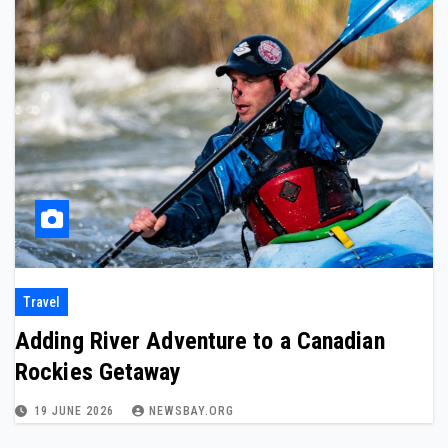
Travel
Adding River Adventure to a Canadian
Rockies Getaway
19 JUNE 2026
NEWSBAY.ORG