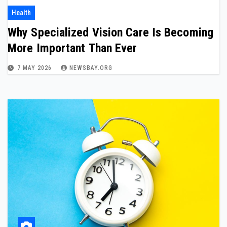
Health
Why Specialized Vision Care Is Becoming
More Important Than Ever
7 MAY 2026
NEWSBAY.ORG