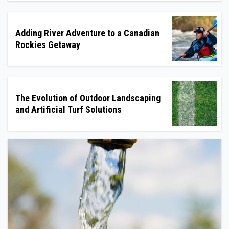
Adding River Adventure to a Canadian
Rockies Getaway
The Evolution of Outdoor Landscaping
and Artificial Turf Solutions