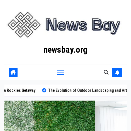
Skip
to
content
newsbay.org
ay
The Evolution of Outdoor Landscaping and Artificial Turf Solutions