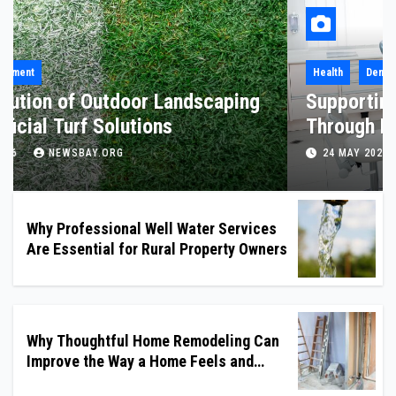
Health
Why Professional Well Water Services
Are Essential for Rural Property
Owners
8 JULY 2026
NEWSBAY.ORG
Why Professional Well Water Services
Are Essential for Rural Property Owners
Why Thoughtful Home Remodeling Can
Improve the Way a Home Feels and
Functions