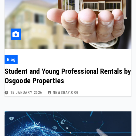
Blog
Student and Young Professional Rentals by
Osgoode Properties
15 JANUARY 2026
NEWSBAY.ORG