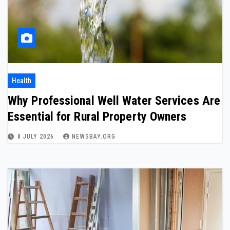
Health
Why Professional Well Water Services Are
Essential for Rural Property Owners
8 JULY 2026
NEWSBAY.ORG