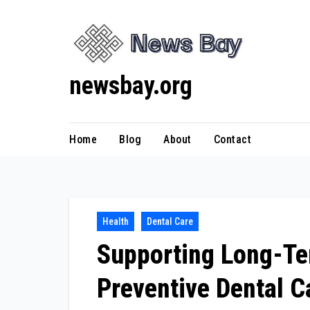
Skip
to
content
newsbay.org
Home
Blog
About
Contact
Health
Dental Care
Supporting Long-Te
Preventive Dental C