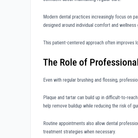
Modern dental practices increasingly focus on p
designed around individual comfort and wellness 
This patient-centered approach often improves lo
The Role of Professiona
Even with regular brushing and flossing, professio
Plaque and tartar can build up in difficult-to-rea
help remove buildup while reducing the risk of gu
Routine appointments also allow dental professi
treatment strategies when necessary.