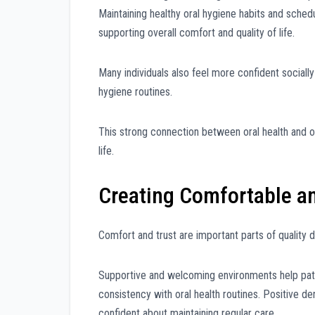
Maintaining healthy oral hygiene habits and schedu
supporting overall comfort and quality of life.
Many individuals also feel more confident sociall
hygiene routines.
This strong connection between oral health and ov
life.
Creating Comfortable an
Comfort and trust are important parts of quality d
Supportive and welcoming environments help pati
consistency with oral health routines. Positive d
confident about maintaining regular care.