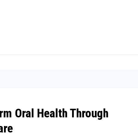
rm Oral Health Through
are