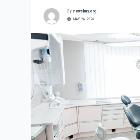
By
newsbay.org
MAY 24, 2026