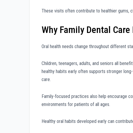
These visits often contribute to healthier gums, c
Why Family Dental Care
Oral health needs change throughout different stag
Children, teenagers, adults, and seniors all benefi
healthy habits early often supports stronger lon
care.
Family-focused practices also help encourage con
environments for patients of all ages.
Healthy oral habits developed early can contribute