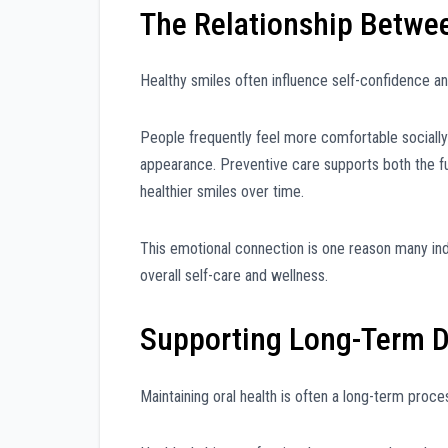
The Relationship Betwe
Healthy smiles often influence self-confidence an
People frequently feel more comfortable socially 
appearance. Preventive care supports both the fu
healthier smiles over time.
This emotional connection is one reason many indiv
overall self-care and wellness.
Supporting Long-Term D
Maintaining oral health is often a long-term proc