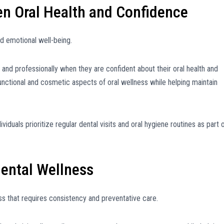
en Oral Health and Confidence
d emotional well-being.
and professionally when they are confident about their oral health and
nctional and cosmetic aspects of oral wellness while helping maintain
iduals prioritize regular dental visits and oral hygiene routines as part 
ental Wellness
ess that requires consistency and preventative care.