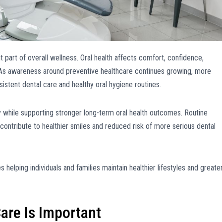
 part of overall wellness. Oral health affects comfort, confidence,
fe. As awareness around preventive healthcare continues growing, more
istent dental care and healthy oral hygiene routines.
y while supporting stronger long-term oral health outcomes. Routine
 contribute to healthier smiles and reduced risk of more serious dental
 helping individuals and families maintain healthier lifestyles and greate
are Is Important