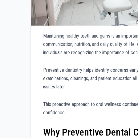
Maintaining healthy teeth and gums is an important
communication, nutrition, and daily quality of li
individuals are recognizing the importance of cons
Preventive dentistry helps identify concerns earl
examinations, cleanings, and patient education all
issues later.
This proactive approach to oral wellness continues
confidence.
Why Preventive Dental C