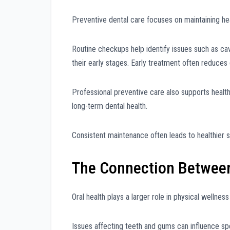
Preventive dental care focuses on maintaining 
Routine checkups help identify issues such as cav
their early stages. Early treatment often reduces
Professional preventive care also supports healthi
long-term dental health.
Consistent maintenance often leads to healthier 
The Connection Between 
Oral health plays a larger role in physical wellnes
Issues affecting teeth and gums can influence spee