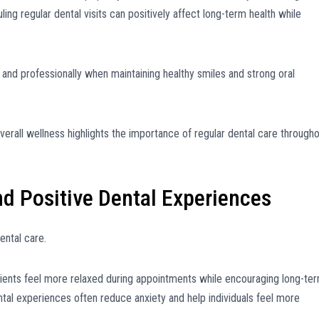
ling regular dental visits can positively affect long-term health while
y and professionally when maintaining healthy smiles and strong oral
erall wellness highlights the importance of regular dental care through
d Positive Dental Experiences
ental care.
ents feel more relaxed during appointments while encouraging long-te
ental experiences often reduce anxiety and help individuals feel more