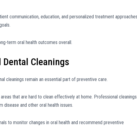
atient communication, education, and personalized treatment approache
goals.
ng-term oral health outcomes overall.
l Dental Cleanings
nal cleanings remain an essential part of preventive care.
ch areas that are hard to clean effectively at home. Professional cleanings
m disease and other oral health issues.
onals to monitor changes in oral health and recommend preventive