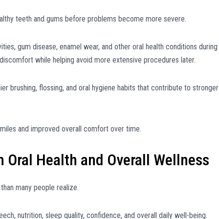
healthy teeth and gums before problems become more severe.
ities, gum disease, enamel wear, and other oral health conditions during
 discomfort while helping avoid more extensive procedures later.
er brushing, flossing, and oral hygiene habits that contribute to stronger
smiles and improved overall comfort over time.
Oral Health and Overall Wellness
s than many people realize.
ch, nutrition, sleep quality, confidence, and overall daily well-being.