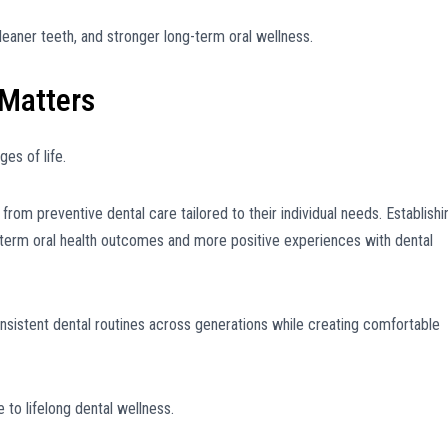
leaner teeth, and stronger long-term oral wellness.
 Matters
es of life.
t from preventive dental care tailored to their individual needs. Establishi
g-term oral health outcomes and more positive experiences with dental
sistent dental routines across generations while creating comfortable
 to lifelong dental wellness.