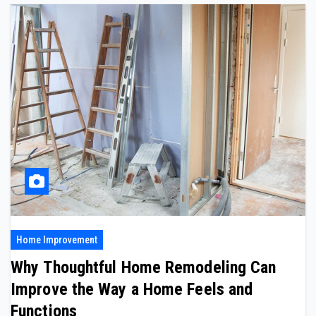
Home Improvement
Why Thoughtful Home Remodeling Can
Improve the Way a Home Feels and
Functions