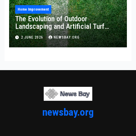
Home Improvement
The Evolution of Outdoor
Landscaping and Artificial Turf
Solutions
2 JUNE 2026
NEWSBAY.ORG
newsbay.org