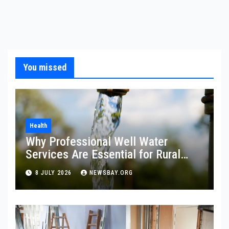
You missed
Health
Why Professional Well Water
Services Are Essential for Rural
Property Owners
8 JULY 2026
NEWSBAY.ORG