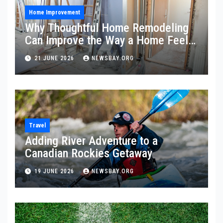
Home Improvement
Why Thoughtful Home Remodeling
Can Improve the Way a Home Feels
and Functions
21 JUNE 2026
NEWSBAY.ORG
Travel
Adding River Adventure to a
Canadian Rockies Getaway
19 JUNE 2026
NEWSBAY.ORG