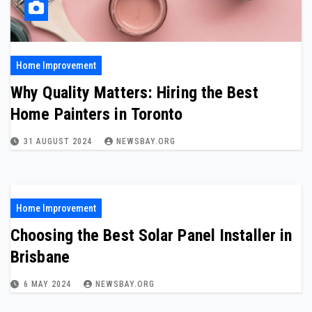
Home Improvement
Why Quality Matters: Hiring the Best
Home Painters in Toronto
31 AUGUST 2024
NEWSBAY.ORG
Home Improvement
Choosing the Best Solar Panel Installer in
Brisbane
6 MAY 2024
NEWSBAY.ORG