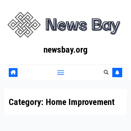
Skip
to
content
newsbay.org
Category:
Home Improvement