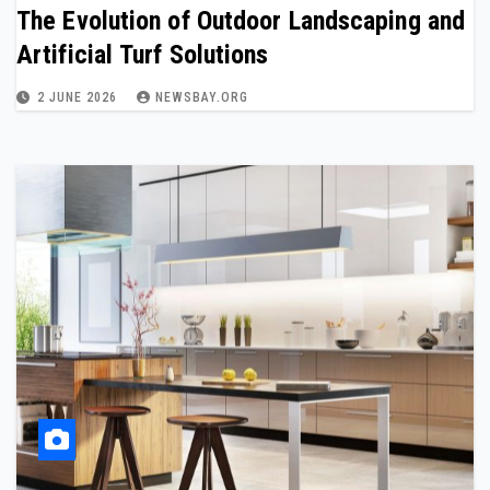
The Evolution of Outdoor Landscaping and
Artificial Turf Solutions
2 JUNE 2026
NEWSBAY.ORG