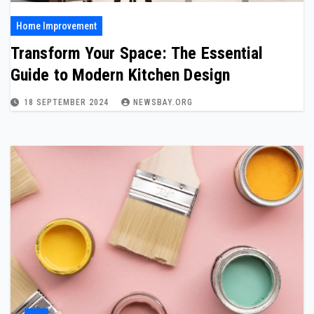
Home Improvement
Transform Your Space: The Essential
Guide to Modern Kitchen Design
18 SEPTEMBER 2024
NEWSBAY.ORG