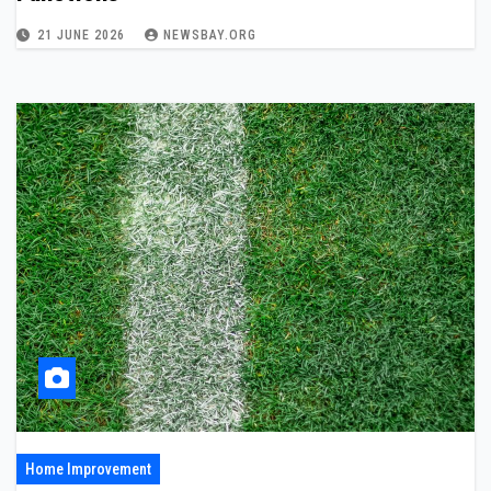
21 JUNE 2026
NEWSBAY.ORG
Home Improvement