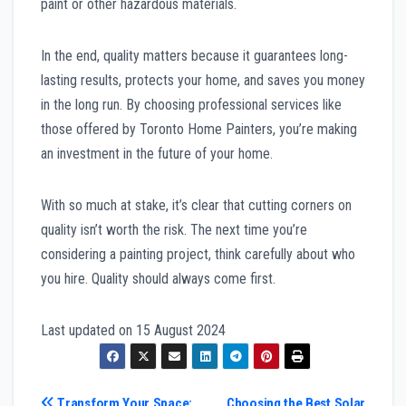
paint or other hazardous materials.
In the end, quality matters because it guarantees long-
lasting results, protects your home, and saves you money
in the long run. By choosing professional services like
those offered by Toronto Home Painters, you’re making
an investment in the future of your home.
With so much at stake, it’s clear that cutting corners on
quality isn’t worth the risk. The next time you’re
considering a painting project, think carefully about who
you hire. Quality should always come first.
Last updated on
15 August 2024
Transform Your Space:
Choosing the Best Solar