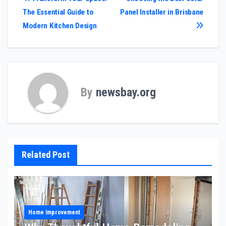
Post
The Essential Guide to
Panel Installer in Brisbane
navigation
Modern Kitchen Design
By
newsbay.org
Related Post
Home Improvement