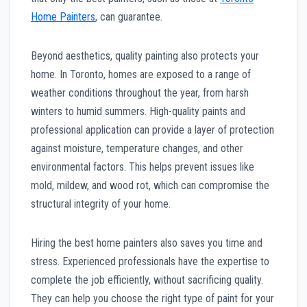
Home Painters
, can guarantee.
Beyond aesthetics, quality painting also protects your
home. In Toronto, homes are exposed to a range of
weather conditions throughout the year, from harsh
winters to humid summers. High-quality paints and
professional application can provide a layer of protection
against moisture, temperature changes, and other
environmental factors. This helps prevent issues like
mold, mildew, and wood rot, which can compromise the
structural integrity of your home.
Hiring the best home painters also saves you time and
stress. Experienced professionals have the expertise to
complete the job efficiently, without sacrificing quality.
They can help you choose the right type of paint for your