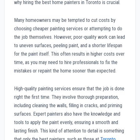
why hiring the best home painters in Toronto is crucial.
Many homeowners may be tempted to cut costs by
choosing cheaper painting services or attempting to do
the job themselves. However, poor-quality work can lead
to uneven surfaces, peeling paint, and a shorter lifespan
for the paint itself. This often results in higher costs over
time, as you may need to hire professionals to fix the
mistakes or repaint the home sooner than expected.
High-quality painting services ensure that the job is done
right the first time. They involve thorough preparation,
including cleaning the walls, filling in cracks, and priming
surfaces. Expert painters also have the knowledge and
tools to apply the paint evenly, ensuring a smooth and
lasting finish. This kind of attention to detail is something
that only the best painters, such as those at
Toronto