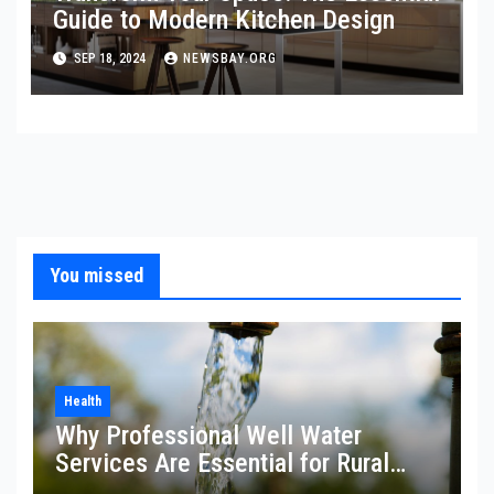
Guide to Modern Kitchen Design
SEP 18, 2024
NEWSBAY.ORG
You missed
Health
Why Professional Well Water
Services Are Essential for Rural
Property Owners