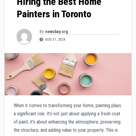
Hiring the Best Home
Painters in Toronto
By
newsbay.org
AUG 31, 2024
When it comes to transforming your home, painting plays
a significant role. It’s not just about applying a fresh coat
of paint; it’s about enhancing the atmosphere, preserving
the structure, and adding value to your property. This is