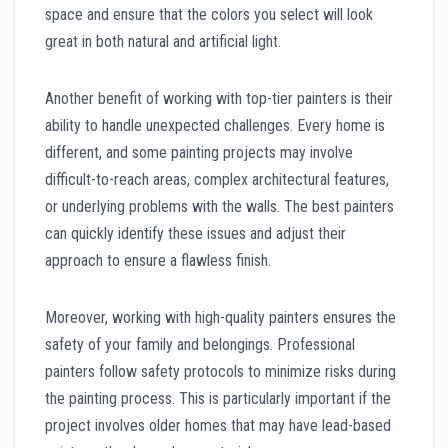
space and ensure that the colors you select will look
great in both natural and artificial light.
Another benefit of working with top-tier painters is their
ability to handle unexpected challenges. Every home is
different, and some painting projects may involve
difficult-to-reach areas, complex architectural features,
or underlying problems with the walls. The best painters
can quickly identify these issues and adjust their
approach to ensure a flawless finish.
Moreover, working with high-quality painters ensures the
safety of your family and belongings. Professional
painters follow safety protocols to minimize risks during
the painting process. This is particularly important if the
project involves older homes that may have lead-based