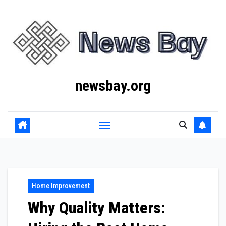
Skip
to
content
newsbay.org
Home Improvement
Why Quality Matters: