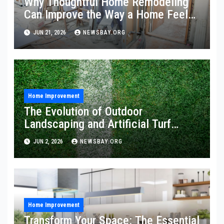
Why Thoughtful Home Remodeling
Can Improve the Way a Home Feels
and Functions
JUN 21, 2026
NEWSBAY.ORG
Home Improvement
The Evolution of Outdoor
Landscaping and Artificial Turf
Solutions
JUN 2, 2026
NEWSBAY.ORG
Home Improvement
Transform Your Space: The Essential