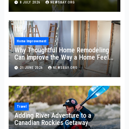
8 JULY 2026
NEWSBAY.ORG
Home Improvement
Why Thoughtful Home Remodeling
Can Improve the Way a Home Feels
and Functions
21 JUNE 2026
NEWSBAY.ORG
Travel
Adding River Adventure to a
Canadian Rockies Getaway