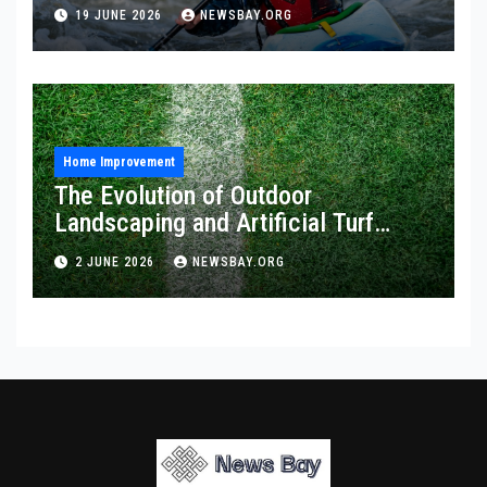
19 JUNE 2026
NEWSBAY.ORG
Home Improvement
The Evolution of Outdoor
Landscaping and Artificial Turf
Solutions
2 JUNE 2026
NEWSBAY.ORG