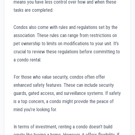
means you have less control over how and when these
tasks are completed.
Condos also come with rules and regulations set by the
association. These rules can range from restrictions on
pet ownership to limits on modifications to your unit. It’s
crucial to review these regulations before committing to
a condo rental.
For those who value security, condos often offer
enhanced safety features. These can include security
guards, gated access, and surveillance systems. If safety
is a top concern, a condo might provide the peace of
mind you’re looking for.
In terms of investment, renting a condo doesn’t build
equity like buying a home. However, it offers flexibility. If