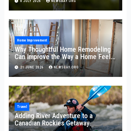
8 JULY 2026
NEWSBAY.ORG
Home Improvement
Why Thoughtful Home Remodeling
Can Improve the Way a Home Feels
and Functions
21 JUNE 2026
NEWSBAY.ORG
Travel
Adding River Adventure to a
Canadian Rockies Getaway