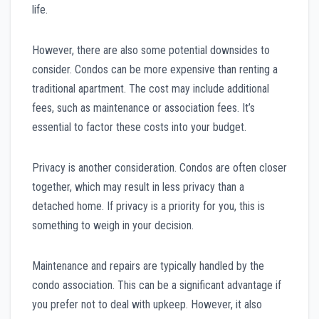
life.
However, there are also some potential downsides to
consider. Condos can be more expensive than renting a
traditional apartment. The cost may include additional
fees, such as maintenance or association fees. It’s
essential to factor these costs into your budget.
Privacy is another consideration. Condos are often closer
together, which may result in less privacy than a
detached home. If privacy is a priority for you, this is
something to weigh in your decision.
Maintenance and repairs are typically handled by the
condo association. This can be a significant advantage if
you prefer not to deal with upkeep. However, it also