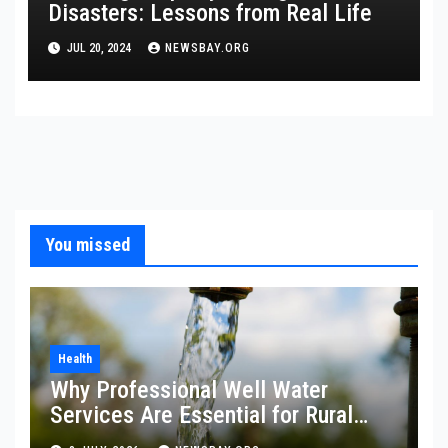
Disasters: Lessons from Real Life
JUL 20, 2024
NEWSBAY.ORG
You missed
Health
Why Professional Well Water
Services Are Essential for Rural
Property Owners