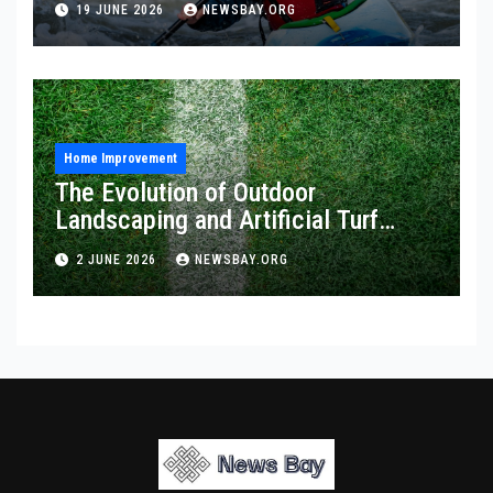
19 JUNE 2026
NEWSBAY.ORG
Home Improvement
The Evolution of Outdoor
Landscaping and Artificial Turf
Solutions
2 JUNE 2026
NEWSBAY.ORG