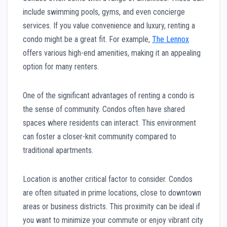
include swimming pools, gyms, and even concierge
services. If you value convenience and luxury, renting a
condo might be a great fit. For example,
The Lennox
offers various high-end amenities, making it an appealing
option for many renters.
One of the significant advantages of renting a condo is
the sense of community. Condos often have shared
spaces where residents can interact. This environment
can foster a closer-knit community compared to
traditional apartments.
Location is another critical factor to consider. Condos
are often situated in prime locations, close to downtown
areas or business districts. This proximity can be ideal if
you want to minimize your commute or enjoy vibrant city