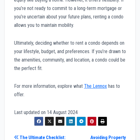
you’re not ready to commit to a long-term mortgage or
you’re uncertain about your future plans, renting a condo
allows you to maintain mobility.
Ultimately, deciding whether to rent a condo depends on
your lifestyle, budget, and preferences. If you’re drawn to
the amenities, community, and location, a condo could be
the perfect fit.
For more information, explore what
The Lennox
has to
offer.
Last updated on
14 August 2024
Post
The Ultimate Checklist:
Avoiding Property