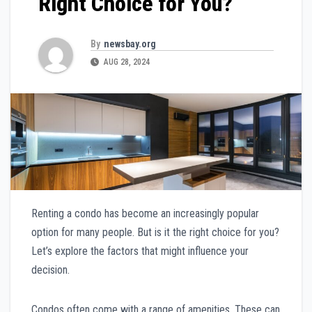
Right Choice for You?
By
newsbay.org
AUG 28, 2024
Renting a condo has become an increasingly popular
option for many people. But is it the right choice for you?
Let’s explore the factors that might influence your
decision.
Condos often come with a range of amenities. These can