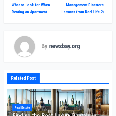
What to Look for When
Management Disasters:
navigation
Renting an Apartment
Lessons from Real Life
By
newsbay.org
Related Post
Real Estate
Finding the Best Luxury Rentals in