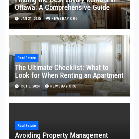
Ottawa: A Comprehensive Guide
JAN 21, 2025
NEWSBAY.ORG
Real Estate
The Ultimate Checklist: What to
Look for When Renting an Apartment
OCT 5, 2024
NEWSBAY.ORG
Real Estate
Avoiding Property Management