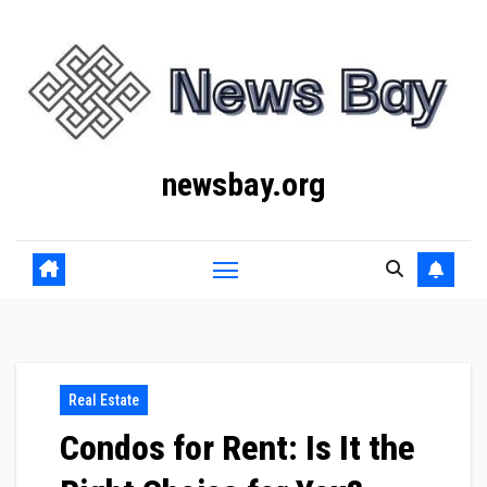
Skip
to
content
newsbay.org
Real Estate
Condos for Rent: Is It the