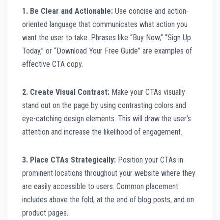
1. Be Clear and Actionable:
Use concise and action-
oriented language that communicates what action you
want the user to take. Phrases like “Buy Now,” “Sign Up
Today,” or “Download Your Free Guide” are examples of
effective CTA copy.
2. Create Visual Contrast:
Make your CTAs visually
stand out on the page by using contrasting colors and
eye-catching design elements. This will draw the user’s
attention and increase the likelihood of engagement.
3. Place CTAs Strategically:
Position your CTAs in
prominent locations throughout your website where they
are easily accessible to users. Common placement
includes above the fold, at the end of blog posts, and on
product pages.