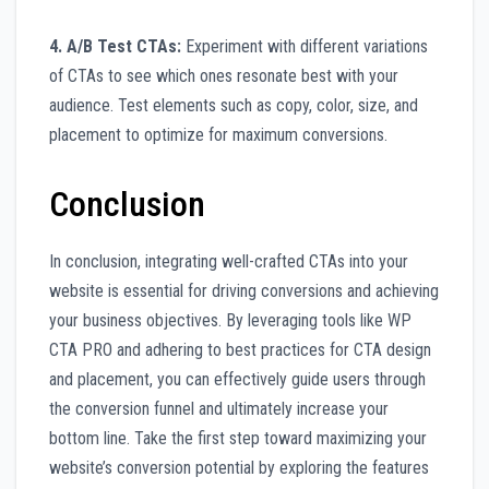
4. A/B Test CTAs:
Experiment with different variations
of CTAs to see which ones resonate best with your
audience. Test elements such as copy, color, size, and
placement to optimize for maximum conversions.
Conclusion
In conclusion, integrating well-crafted CTAs into your
website is essential for driving conversions and achieving
your business objectives. By leveraging tools like WP
CTA PRO and adhering to best practices for CTA design
and placement, you can effectively guide users through
the conversion funnel and ultimately increase your
bottom line. Take the first step toward maximizing your
website’s conversion potential by exploring the features