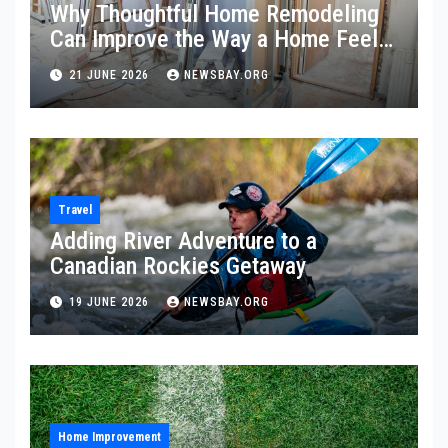
Why Thoughtful Home Remodeling
Can Improve the Way a Home Feels
and Functions
21 JUNE 2026
NEWSBAY.ORG
Travel
Adding River Adventure to a
Canadian Rockies Getaway
19 JUNE 2026
NEWSBAY.ORG
Home Improvement