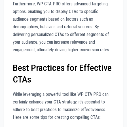
Furthermore, WP CTA PRO offers advanced targeting
options, enabling you to display CTAs to specific
audience segments based on factors such as
demographics, behavior, and referral sources. By
delivering personalized CTAs to different segments of
your audience, you can increase relevance and
engagement, ultimately driving higher conversion rates.
Best Practices for Effective
CTAs
While leveraging a powerful tool like WP CTA PRO can
certainly enhance your CTA strategy, it’s essential to
adhere to best practices to maximize effectiveness.
Here are some tips for creating compelling CTAs: