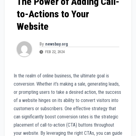
The Power of Adding Call-
to-Actions to Your
Website
By
newsbay.org
FEB 22, 2024
In the realm of online business, the ultimate goal is
conversion. Whether it’s making a sale, generating leads,
or prompting users to take a desired action, the success
of a website hinges on its ability to convert visitors into
customers or subscribers. One effective strategy that
can significantly boost conversion rates is the strategic
placement of call-to-action (CTA) buttons throughout
your website. By leveraging the right CTAs, you can guide