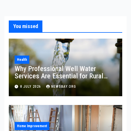
You missed
Health
Why Professional Well Water
Services Are Essential for Rural
Property Owners
8 JULY 2026
NEWSBAY.ORG
Home Improvement