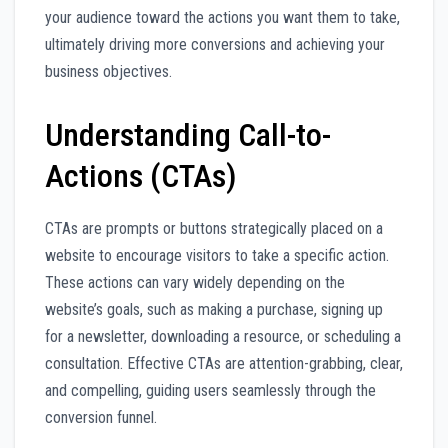
your audience toward the actions you want them to take,
ultimately driving more conversions and achieving your
business objectives.
Understanding Call-to-
Actions (CTAs)
CTAs are prompts or buttons strategically placed on a
website to encourage visitors to take a specific action.
These actions can vary widely depending on the
website’s goals, such as making a purchase, signing up
for a newsletter, downloading a resource, or scheduling a
consultation. Effective CTAs are attention-grabbing, clear,
and compelling, guiding users seamlessly through the
conversion funnel.