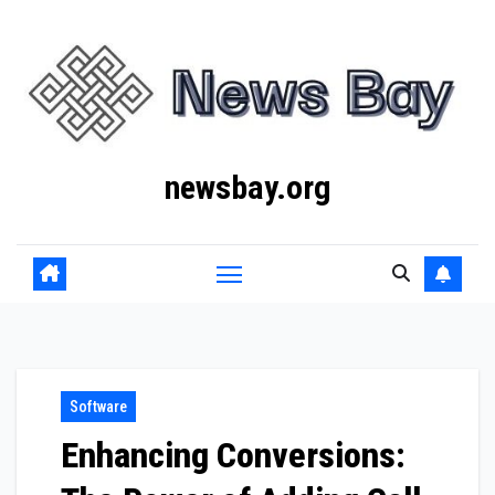
Skip
to
content
newsbay.org
Software
Enhancing Conversions: