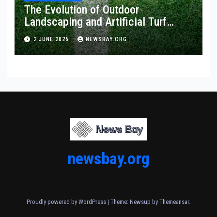
The Evolution of Outdoor
Landscaping and Artificial Turf
Solutions
2 JUNE 2026
NEWSBAY.ORG
newsbay.org
Proudly powered by WordPress
|
Theme: Newsup by
Themeansar
.