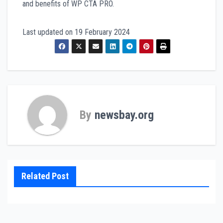
and benefits of WP CTA PRO.
Last updated on
19 February 2024
By
newsbay.org
Related Post