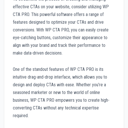
effective CTAs on your website, consider utilizing WP
CTA PRO. This powerful software offers a range of
features designed to optimize your CTAs and drive
conversions. With WP CTA PRO, you can easily create
eye-catching buttons, customize their appearance to
align with your brand and track their performance to
make data-driven decisions.
One of the standout features of WP CTA PRO is its
intuitive drag-and-drop interface, which allows you to
design and deploy CTAs with ease. Whether you’re a
seasoned marketer or new to the world of online
business, WP CTA PRO empowers you to create high-
converting CTAs without any technical expertise
required.