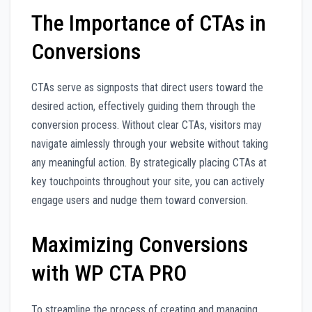
The Importance of CTAs in
Conversions
CTAs serve as signposts that direct users toward the
desired action, effectively guiding them through the
conversion process. Without clear CTAs, visitors may
navigate aimlessly through your website without taking
any meaningful action. By strategically placing CTAs at
key touchpoints throughout your site, you can actively
engage users and nudge them toward conversion.
Maximizing Conversions
with WP CTA PRO
To streamline the process of creating and managing