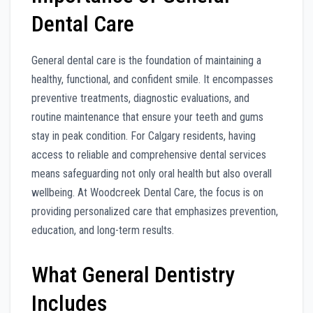
Dental Care
General dental care is the foundation of maintaining a
healthy, functional, and confident smile. It encompasses
preventive treatments, diagnostic evaluations, and
routine maintenance that ensure your teeth and gums
stay in peak condition. For Calgary residents, having
access to reliable and comprehensive dental services
means safeguarding not only oral health but also overall
wellbeing. At Woodcreek Dental Care, the focus is on
providing personalized care that emphasizes prevention,
education, and long-term results.
What General Dentistry
Includes