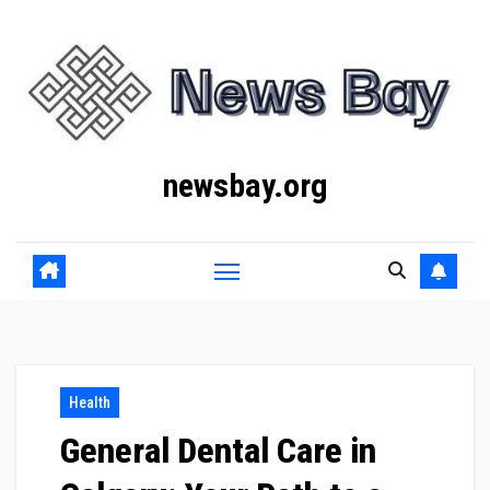
Skip
to
content
newsbay.org
Health
General Dental Care in