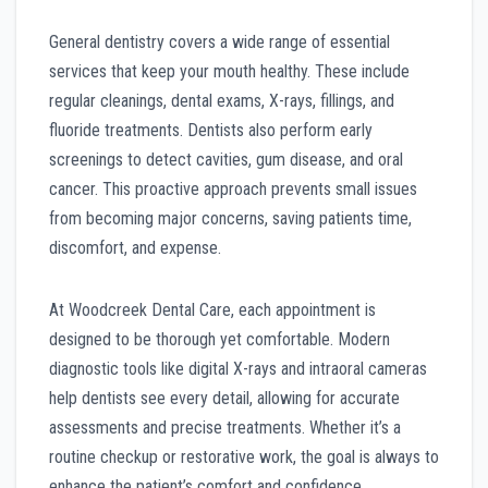
General dentistry covers a wide range of essential
services that keep your mouth healthy. These include
regular cleanings, dental exams, X-rays, fillings, and
fluoride treatments. Dentists also perform early
screenings to detect cavities, gum disease, and oral
cancer. This proactive approach prevents small issues
from becoming major concerns, saving patients time,
discomfort, and expense.
At Woodcreek Dental Care, each appointment is
designed to be thorough yet comfortable. Modern
diagnostic tools like digital X-rays and intraoral cameras
help dentists see every detail, allowing for accurate
assessments and precise treatments. Whether it’s a
routine checkup or restorative work, the goal is always to
enhance the patient’s comfort and confidence.