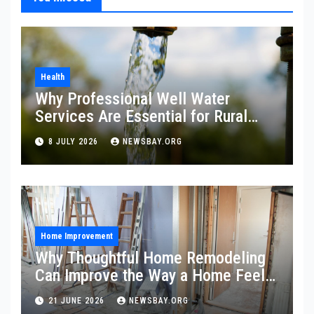
Health
Why Professional Well Water
Services Are Essential for Rural
Property Owners
8 JULY 2026
NEWSBAY.ORG
Home Improvement
Why Thoughtful Home Remodeling
Can Improve the Way a Home Feels
and Functions
21 JUNE 2026
NEWSBAY.ORG