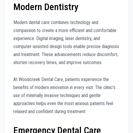
Modern Dentistry
Modern dental care combines technology and
compassion to create a more efficient and comfortable
experience. Digital imaging, laser dentistry, and
computer-assisted design tools enable precise diagnosis
and treatment. These advancements reduce discomfort,
shorten recovery times, and improve outcomes.
At Woodcreek Dental Care, patients experience the
benefits of modern innovation in every visit. The clinic’s
use of minimally invasive techniques and gentle
approaches helps even the most anxious patients feel
relaxed and confident during treatment.
Emergency Dental Care