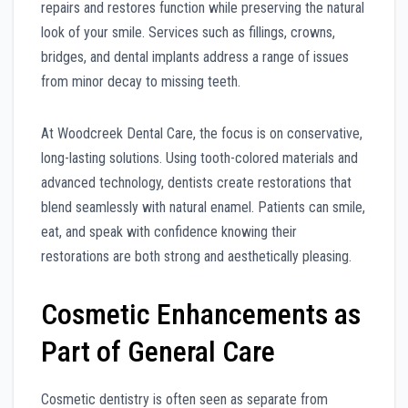
repairs and restores function while preserving the natural
look of your smile. Services such as fillings, crowns,
bridges, and dental implants address a range of issues
from minor decay to missing teeth.
At Woodcreek Dental Care, the focus is on conservative,
long-lasting solutions. Using tooth-colored materials and
advanced technology, dentists create restorations that
blend seamlessly with natural enamel. Patients can smile,
eat, and speak with confidence knowing their
restorations are both strong and aesthetically pleasing.
Cosmetic Enhancements as
Part of General Care
Cosmetic dentistry is often seen as separate from