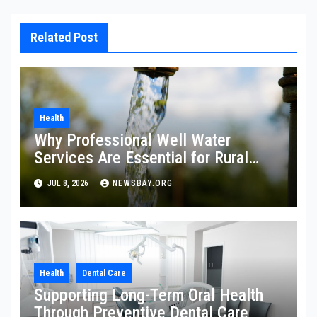
Related Post
Health
Why Professional Well Water
Services Are Essential for Rural
Property Owners
JUL 8, 2026
NEWSBAY.ORG
Health
Dental Care
Supporting Long-Term Oral Health
Through Preventive Dental Care