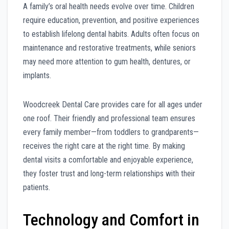
A family’s oral health needs evolve over time. Children
require education, prevention, and positive experiences
to establish lifelong dental habits. Adults often focus on
maintenance and restorative treatments, while seniors
may need more attention to gum health, dentures, or
implants.
Woodcreek Dental Care provides care for all ages under
one roof. Their friendly and professional team ensures
every family member—from toddlers to grandparents—
receives the right care at the right time. By making
dental visits a comfortable and enjoyable experience,
they foster trust and long-term relationships with their
patients.
Technology and Comfort in