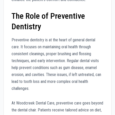
The Role of Preventive
Dentistry
Preventive dentistry is at the heart of general dental
care. It focuses on maintaining oral health through
consistent cleanings, proper brushing and flossing
techniques, and early intervention. Regular dental visits
help prevent conditions such as gum disease, enamel
erosion, and cavities. These issues, if left untreated, can
lead to tooth loss and more complex oral health
challenges.
At Woodcreek Dental Care, preventive care goes beyond
the dental chair. Patients receive tailored advice on diet,