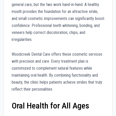
general care, but the two work hand-in-hand. A healthy
mouth provides the foundation for an attractive smile,
and small cosmetic improvements can significantly boost
confidence. Professional teeth whitening, bonding, and
veneers help correct discoloration, chips, and
irregularities.
Woodcreek Dental Care offers these cosmetic services
with precision and care. Every treatment plan is
customized to complement natural features while
maintaining oral health. By combining functionality and
beauty, the clinic helps patients achieve smiles that truly
reflect their personalities.
Oral Health for All Ages