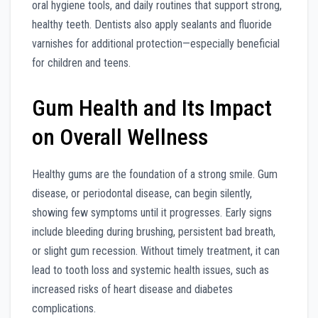
oral hygiene tools, and daily routines that support strong,
healthy teeth. Dentists also apply sealants and fluoride
varnishes for additional protection—especially beneficial
for children and teens.
Gum Health and Its Impact
on Overall Wellness
Healthy gums are the foundation of a strong smile. Gum
disease, or periodontal disease, can begin silently,
showing few symptoms until it progresses. Early signs
include bleeding during brushing, persistent bad breath,
or slight gum recession. Without timely treatment, it can
lead to tooth loss and systemic health issues, such as
increased risks of heart disease and diabetes
complications.