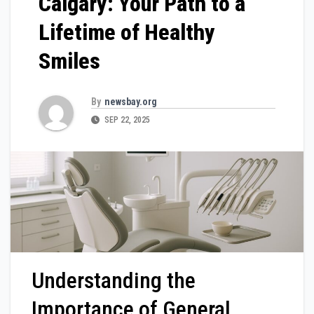
Calgary: Your Path to a
Lifetime of Healthy
Smiles
By
newsbay.org
SEP 22, 2025
Understanding the
Importance of General