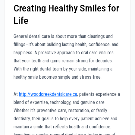
Creating Healthy Smiles for
Life
General dental care is about more than cleanings and
fillings—it’s about building lasting health, confidence, and
happiness. A proactive approach to oral care ensures
that your teeth and gums remain strong for decades.
With the right dental team by your side, maintaining a
healthy smile becomes simple and stress-free.
At
http://woodcreekdentalcare.ca
, patients experience a
blend of expertise, technology, and genuine care.
Whether it’s preventive care, restoration, or family
dentistry, their goal is to help every patient achieve and
maintain a smile that reflects health and confidence.
Investing in regular general dental care today is one of