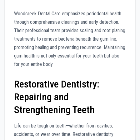
Woodcreek Dental Care emphasizes periodontal health
through comprehensive cleanings and early detection.
Their professional team provides scaling and root planing
treatments to remove bacteria beneath the gum line,
promoting healing and preventing recurrence. Maintaining
gum health is not only essential for your teeth but also
for your entire body.
Restorative Dentistry:
Repairing and
Strengthening Teeth
Life can be tough on teeth—whether from cavities,
accidents, or wear over time. Restorative dentistry