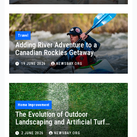
Travel
Adding River Adventure to a
Canadian Rockies Getaway
19 JUNE 2026
NEWSBAY.ORG
Home Improvement
The Evolution of Outdoor
Landscaping and Artificial Turf
Solutions
2 JUNE 2026
NEWSBAY.ORG