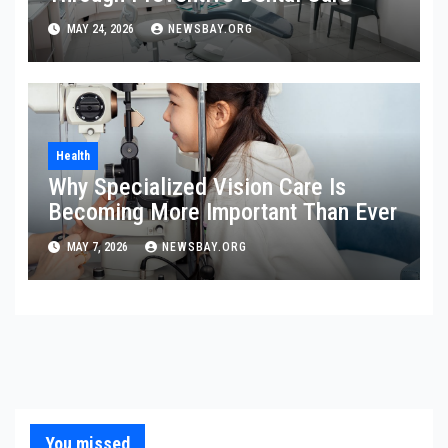
MAY 24, 2026
NEWSBAY.ORG
Health
Why Specialized Vision Care Is
Becoming More Important Than Ever
MAY 7, 2026
NEWSBAY.ORG
You missed