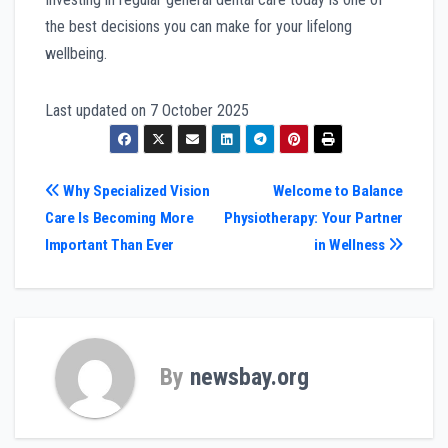
the best decisions you can make for your lifelong
wellbeing.
Last updated on
7 October 2025
Post
Why Specialized Vision
Welcome to Balance
Care Is Becoming More
Physiotherapy: Your Partner
navigation
Important Than Ever
in Wellness
By
newsbay.org