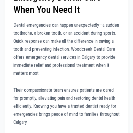
When You Need It
Dental emergencies can happen unexpectedly—a sudden
toothache, a broken tooth, or an accident during sports.
Quick response can make all the difference in saving a
tooth and preventing infection. Woodcreek Dental Care
offers emergency dental services in Calgary to provide
immediate relief and professional treatment when it
matters most.
Their compassionate team ensures patients are cared
for promptly, alleviating pain and restoring dental health
efficiently. Knowing you have a trusted dentist ready for
emergencies brings peace of mind to families throughout
Calgary.