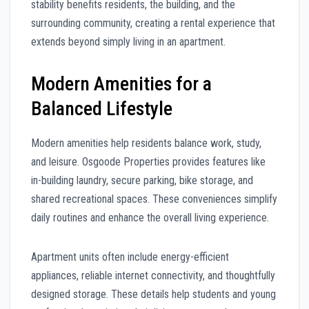
stability benefits residents, the building, and the
surrounding community, creating a rental experience that
extends beyond simply living in an apartment.
Modern Amenities for a
Balanced Lifestyle
Modern amenities help residents balance work, study,
and leisure. Osgoode Properties provides features like
in-building laundry, secure parking, bike storage, and
shared recreational spaces. These conveniences simplify
daily routines and enhance the overall living experience.
Apartment units often include energy-efficient
appliances, reliable internet connectivity, and thoughtfully
designed storage. These details help students and young