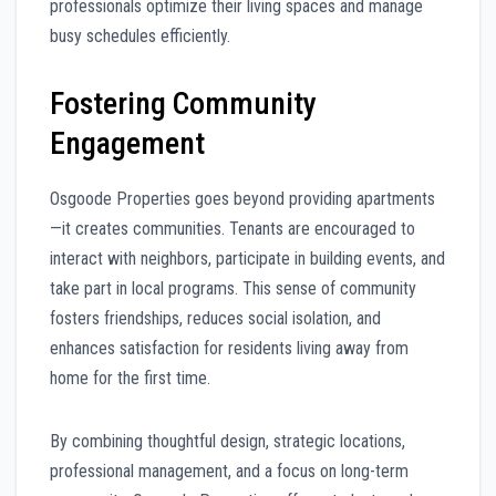
professionals optimize their living spaces and manage
busy schedules efficiently.
Fostering Community
Engagement
Osgoode Properties goes beyond providing apartments
—it creates communities. Tenants are encouraged to
interact with neighbors, participate in building events, and
take part in local programs. This sense of community
fosters friendships, reduces social isolation, and
enhances satisfaction for residents living away from
home for the first time.
By combining thoughtful design, strategic locations,
professional management, and a focus on long-term