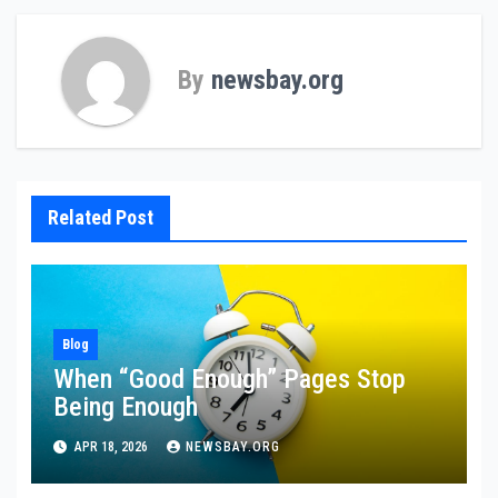
By
newsbay.org
Related Post
Blog
When “Good Enough” Pages Stop
Being Enough
APR 18, 2026
NEWSBAY.ORG