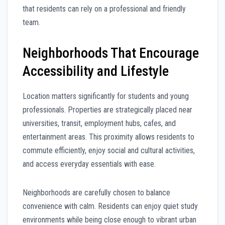
that residents can rely on a professional and friendly
team.
Neighborhoods That Encourage
Accessibility and Lifestyle
Location matters significantly for students and young
professionals. Properties are strategically placed near
universities, transit, employment hubs, cafes, and
entertainment areas. This proximity allows residents to
commute efficiently, enjoy social and cultural activities,
and access everyday essentials with ease.
Neighborhoods are carefully chosen to balance
convenience with calm. Residents can enjoy quiet study
environments while being close enough to vibrant urban