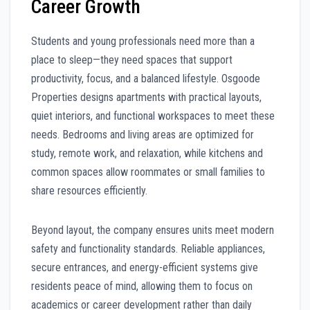
Career Growth
Students and young professionals need more than a
place to sleep—they need spaces that support
productivity, focus, and a balanced lifestyle. Osgoode
Properties designs apartments with practical layouts,
quiet interiors, and functional workspaces to meet these
needs. Bedrooms and living areas are optimized for
study, remote work, and relaxation, while kitchens and
common spaces allow roommates or small families to
share resources efficiently.
Beyond layout, the company ensures units meet modern
safety and functionality standards. Reliable appliances,
secure entrances, and energy-efficient systems give
residents peace of mind, allowing them to focus on
academics or career development rather than daily