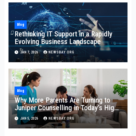
Blog
Rethinking IT Support in a Rapidly
Evolving Business Landscape
JAN 7, 2026
NEWSBAY.ORG
Blog
Why More Parents Are Turning to
Juniper Counselling in Today’s High-
Pressure Parenting Culture
JAN 5, 2026
NEWSBAY.ORG