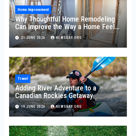
Home Improvement
Why Thoughtful Home Remodeling
Can Improve the Way a Home Feels
and Functions
21 JUNE 2026
NEWSBAY.ORG
Travel
Adding River Adventure to a
Canadian Rockies Getaway
19 JUNE 2026
NEWSBAY.ORG