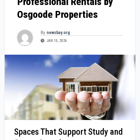
Professional Rentals by
Osgoode Properties
By
newsbay.org
JAN 15, 2026
Spaces That Support Study and