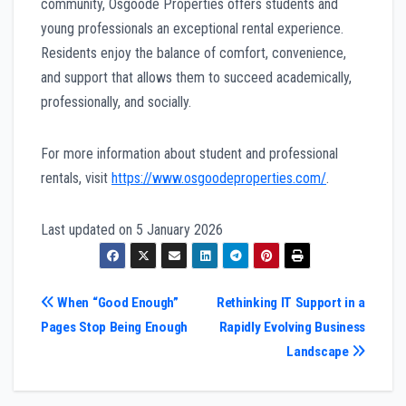
community, Osgoode Properties offers students and
young professionals an exceptional rental experience.
Residents enjoy the balance of comfort, convenience,
and support that allows them to succeed academically,
professionally, and socially.
For more information about student and professional
rentals, visit
https://www.osgoodeproperties.com/
.
Last updated on
5 January 2026
Post
When “Good Enough”
Rethinking IT Support in a
Pages Stop Being Enough
Rapidly Evolving Business
navigation
Landscape