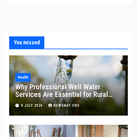
You missed
Health
Why Professional Well Water
Services Are Essential for Rural
Property Owners
8 JULY 2026
NEWSBAY.ORG