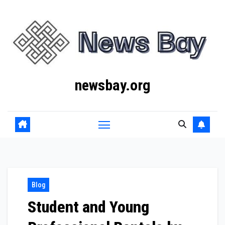
Skip
to
content
newsbay.org
Blog
Student and Young