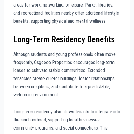
areas for work, networking, or leisure. Parks, libraries,
and recreational facilities nearby offer additional lifestyle
benefits, supporting physical and mental wellness.
Long-Term Residency Benefits
Although students and young professionals often move
frequently, Osgoode Properties encourages long-term
leases to cultivate stable communities. Extended
tenancies create quieter buildings, foster relationships
between neighbors, and contribute to a predictable,
welcoming environment.
Long-term residency also allows tenants to integrate into
the neighborhood, supporting local businesses,
community programs, and social connections. This