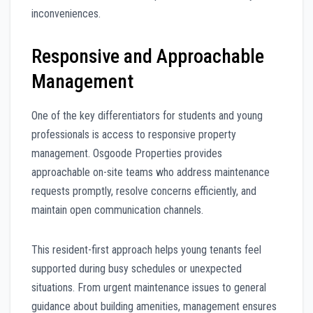
inconveniences.
Responsive and Approachable
Management
One of the key differentiators for students and young
professionals is access to responsive property
management. Osgoode Properties provides
approachable on-site teams who address maintenance
requests promptly, resolve concerns efficiently, and
maintain open communication channels.
This resident-first approach helps young tenants feel
supported during busy schedules or unexpected
situations. From urgent maintenance issues to general
guidance about building amenities, management ensures