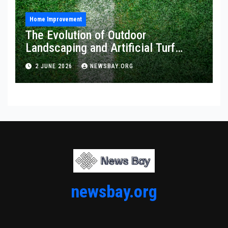
Home Improvement
The Evolution of Outdoor
Landscaping and Artificial Turf
Solutions
2 JUNE 2026
NEWSBAY.ORG
newsbay.org