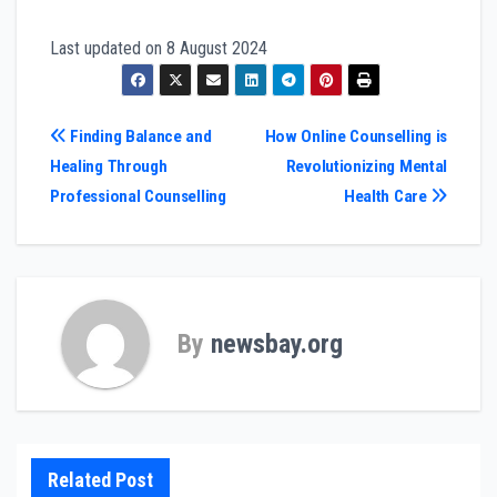
Last updated on
8 August 2024
Post
Finding Balance and
How Online Counselling is
Healing Through
Revolutionizing Mental
navigation
Professional Counselling
Health Care
By
newsbay.org
Related Post