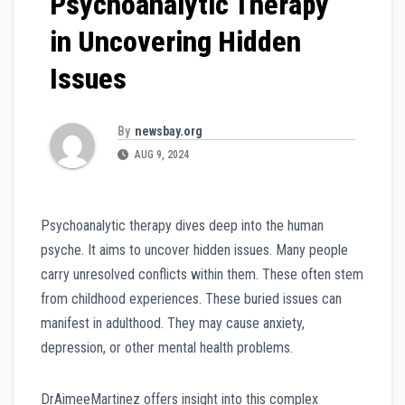
Psychoanalytic Therapy
in Uncovering Hidden
Issues
By
newsbay.org
AUG 9, 2024
Psychoanalytic therapy dives deep into the human
psyche. It aims to uncover hidden issues. Many people
carry unresolved conflicts within them. These often stem
from childhood experiences. These buried issues can
manifest in adulthood. They may cause anxiety,
depression, or other mental health problems.
DrAimeeMartinez offers insight into this complex