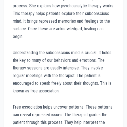
process. She explains how psychoanalytic therapy works.
This therapy helps patients explore their subconscious
mind. It brings repressed memories and feelings to the
surface. Once these are acknowledged, healing can
begin.
Understanding the subconscious mind is crucial. It holds
the key to many of our behaviors and emotions. The
therapy sessions are usually intensive. They involve
regular meetings with the therapist. The patient is
encouraged to speak freely about their thoughts. This is
known as free association.
Free association helps uncover patterns. These patterns
can reveal repressed issues. The therapist guides the
patient through this process. They help interpret the