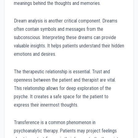
meanings behind the thoughts and memories.
Dream analysis is another critical component. Dreams
often contain symbols and messages from the
subconscious. Interpreting these dreams can provide
valuable insights. It helps patients understand their hidden
emotions and desires.
The therapeutic relationship is essential. Trust and
openness between the patient and therapist are vital.
This relationship allows for deep exploration of the
psyche. It creates a safe space for the patient to
express their innermost thoughts.
Transference is a common phenomenon in
psychoanalytic therapy. Patients may project feelings