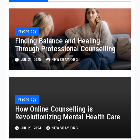
Psychology
Finding Balance and Healing
Through Professional Counselling
JUL 25, 2025
NEWSBAY.ORG
Psychology
How Online Counselling is
Revolutionizing Mental Health Care
JUL 23, 2024
NEWSBAY.ORG