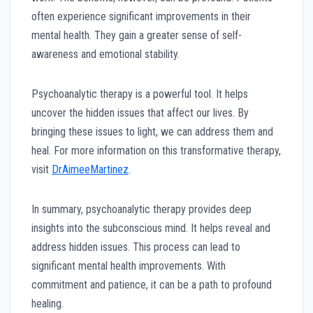
often experience significant improvements in their
mental health. They gain a greater sense of self-
awareness and emotional stability.
Psychoanalytic therapy is a powerful tool. It helps
uncover the hidden issues that affect our lives. By
bringing these issues to light, we can address them and
heal. For more information on this transformative therapy,
visit
DrAimeeMartinez
.
In summary, psychoanalytic therapy provides deep
insights into the subconscious mind. It helps reveal and
address hidden issues. This process can lead to
significant mental health improvements. With
commitment and patience, it can be a path to profound
healing.