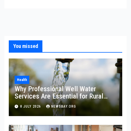
You missed
Health
Why Professional Well Water
Services Are Essential for Rural
Property Owners
8 JULY 2026
NEWSBAY.ORG