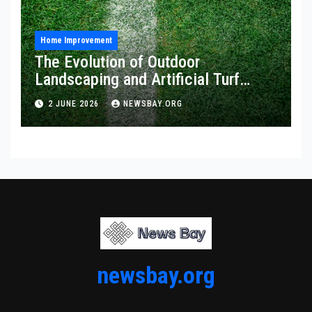
Home Improvement
The Evolution of Outdoor
Landscaping and Artificial Turf
Solutions
2 JUNE 2026
NEWSBAY.ORG
newsbay.org