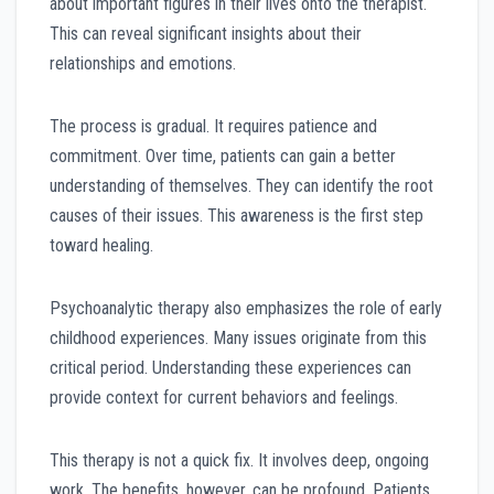
about important figures in their lives onto the therapist.
This can reveal significant insights about their
relationships and emotions.
The process is gradual. It requires patience and
commitment. Over time, patients can gain a better
understanding of themselves. They can identify the root
causes of their issues. This awareness is the first step
toward healing.
Psychoanalytic therapy also emphasizes the role of early
childhood experiences. Many issues originate from this
critical period. Understanding these experiences can
provide context for current behaviors and feelings.
This therapy is not a quick fix. It involves deep, ongoing
work. The benefits, however, can be profound. Patients