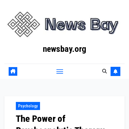
Skip
to
content
newsbay.org
Psychology
The Power of