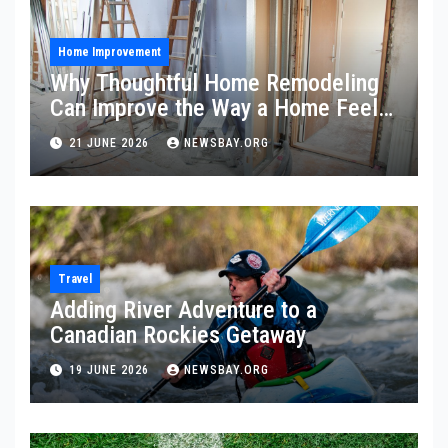
Home Improvement
Why Thoughtful Home Remodeling
Can Improve the Way a Home Feels
and Functions
21 JUNE 2026
NEWSBAY.ORG
Travel
Adding River Adventure to a
Canadian Rockies Getaway
19 JUNE 2026
NEWSBAY.ORG