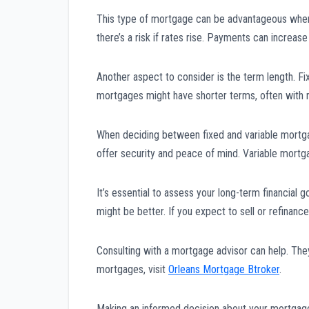
This type of mortgage can be advantageous when i
there’s a risk if rates rise. Payments can increas
Another aspect to consider is the term length. F
mortgages might have shorter terms, often with 
When deciding between fixed and variable mortgag
offer security and peace of mind. Variable mortga
It’s essential to assess your long-term financial 
might be better. If you expect to sell or refinan
Consulting with a mortgage advisor can help. They
mortgages, visit
Orleans Mortgage Btroker
.
Making an informed decision about your mortgage