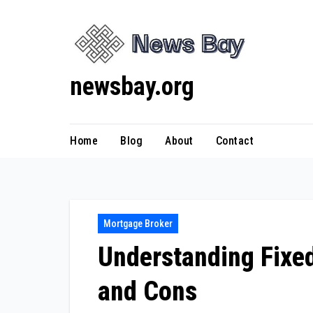
Skip
to
content
newsbay.org
Home
Blog
About
Contact
Mortgage Broker
Understanding Fixed
and Cons