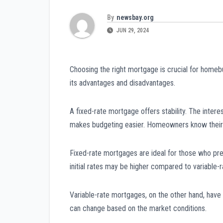
By
newsbay.org
JUN 29, 2024
Choosing the right mortgage is crucial for home
its advantages and disadvantages.
A fixed-rate mortgage offers stability. The intere
makes budgeting easier. Homeowners know their
Fixed-rate mortgages are ideal for those who pref
initial rates may be higher compared to variable-
Variable-rate mortgages, on the other hand, have f
can change based on the market conditions.