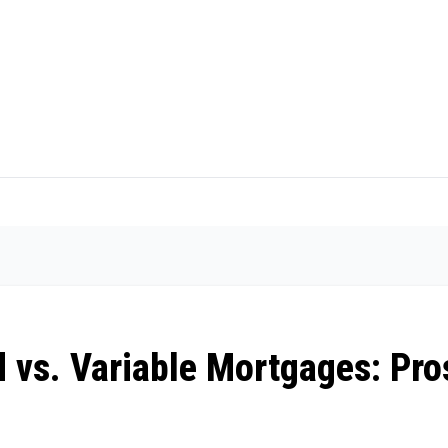
 vs. Variable Mortgages: Pro