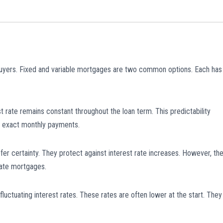
buyers. Fixed and variable mortgages are two common options. Each has
st rate remains constant throughout the loan term. This predictability
 exact monthly payments.
er certainty. They protect against interest rate increases. However, th
rate mortgages.
luctuating interest rates. These rates are often lower at the start. They