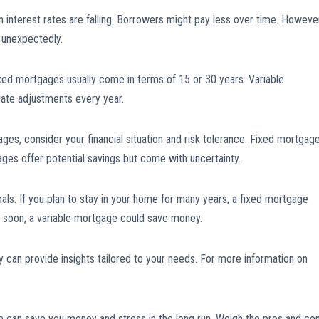
nterest rates are falling. Borrowers might pay less over time. However
e unexpectedly.
ixed mortgages usually come in terms of 15 or 30 years. Variable
rate adjustments every year.
es, consider your financial situation and risk tolerance. Fixed mortgag
ges offer potential savings but come with uncertainty.
goals. If you plan to stay in your home for many years, a fixed mortgage
ce soon, a variable mortgage could save money.
 can provide insights tailored to your needs. For more information on
 can save you money and stress in the long run. Weigh the pros and co