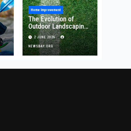
Home Improvement
The Evolution of
Outdoor Landscaping
and Artificial Turf
2 JUNE 2026
Solutions
NEWSBAY.ORG