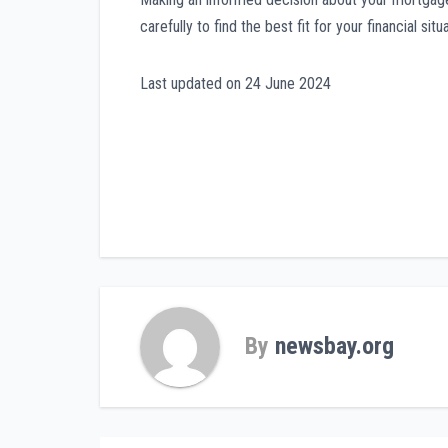
carefully to find the best fit for your financial situa
Last updated on
24 June 2024
Post
navigation
By
newsbay.org