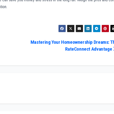
tion.
Mastering Your Homeownership Dreams: T
RateConnect Advantage