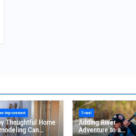
me Improvement
Travel
y Thoughtful Home
Adding River
modeling Can
Adventure to a