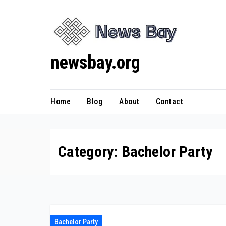
Skip
to
content
newsbay.org
Home
Blog
About
Contact
Category:
Bachelor Party
Bachelor Party