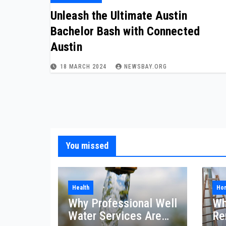
Unleash the Ultimate Austin
Bachelor Bash with Connected
Austin
18 MARCH 2024
NEWSBAY.ORG
You missed
Health
Ho
Why Professional Well
Wh
Water Services Are
Re