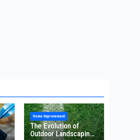
Home Improvement
The Evolution of
Outdoor Landscaping