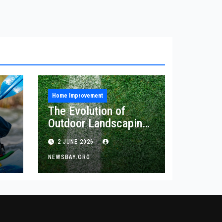
Home Improvement
The Evolution of
Outdoor Landscaping
and Artificial Turf
2 JUNE 2026
Solutions
NEWSBAY.ORG