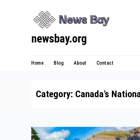
Skip
to
content
newsbay.org
Home
Blog
About
Contact
Category:
Canada’s Nationa