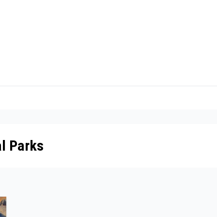
l Parks