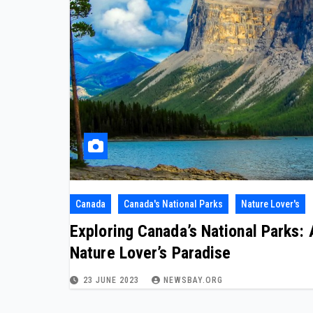
Canada
Canada's National Parks
Nature Lover's
Exploring Canada’s National Parks: 
Nature Lover’s Paradise
23 JUNE 2023
NEWSBAY.ORG