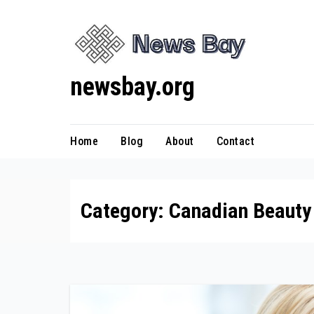
Skip
to
content
newsbay.org
Home
Blog
About
Contact
Category:
Canadian Beauty