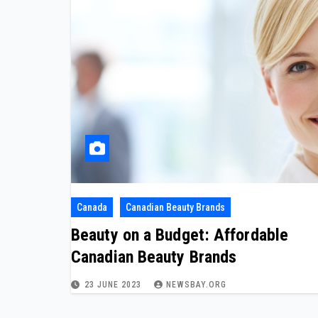
Canada
Canadian Beauty Brands
Beauty on a Budget: Affordable
Canadian Beauty Brands
23 JUNE 2023
NEWSBAY.ORG