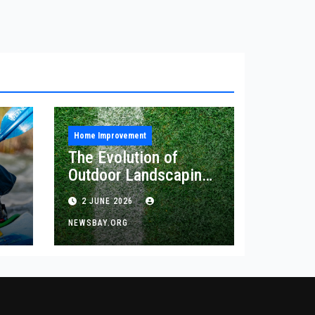
Home Improvement
The Evolution of
Outdoor Landscaping
and Artificial Turf
2 JUNE 2026
Solutions
NEWSBAY.ORG