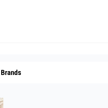
 Brands