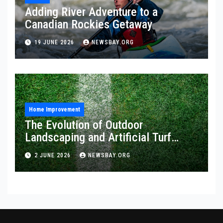
Adding River Adventure to a
Canadian Rockies Getaway
19 JUNE 2026
NEWSBAY.ORG
Home Improvement
The Evolution of Outdoor
Landscaping and Artificial Turf
Solutions
2 JUNE 2026
NEWSBAY.ORG