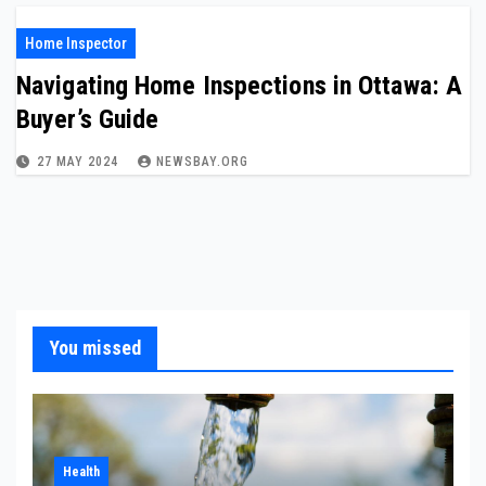
Home Inspector
Navigating Home Inspections in Ottawa: A
Buyer’s Guide
27 MAY 2024
NEWSBAY.ORG
You missed
Health