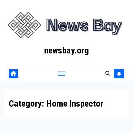
Skip
to
content
newsbay.org
Category:
Home Inspector