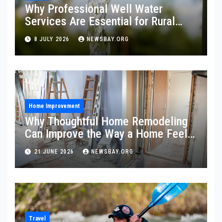
Why Professional Well Water
Services Are Essential for Rural
Property Owners
8 JULY 2026
NEWSBAY.ORG
Home Improvement
Why Thoughtful Home Remodeling
Can Improve the Way a Home Feels
and Functions
21 JUNE 2026
NEWSBAY.ORG
Travel