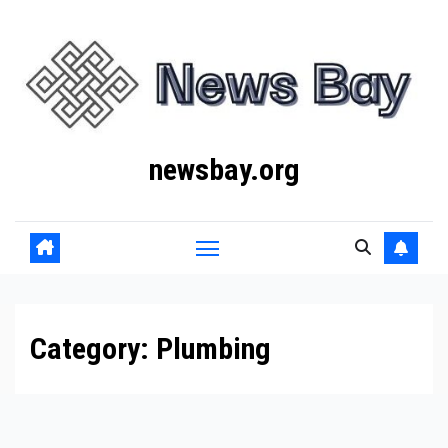
Skip
to
content
newsbay.org
Category:
Plumbing