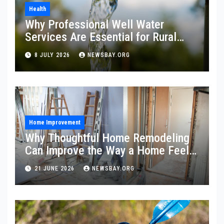
Health
Why Professional Well Water
Services Are Essential for Rural
Property Owners
8 JULY 2026
NEWSBAY.ORG
Home Improvement
Why Thoughtful Home Remodeling
Can Improve the Way a Home Feels
and Functions
21 JUNE 2026
NEWSBAY.ORG