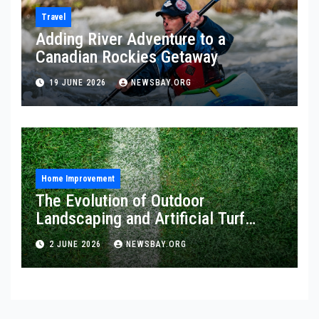
Travel
Adding River Adventure to a
Canadian Rockies Getaway
19 JUNE 2026
NEWSBAY.ORG
Home Improvement
The Evolution of Outdoor
Landscaping and Artificial Turf
Solutions
2 JUNE 2026
NEWSBAY.ORG