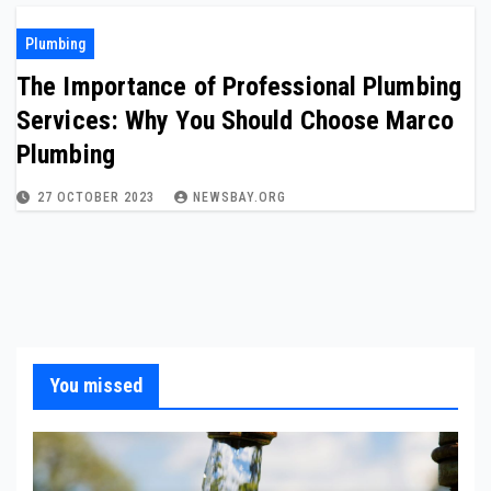
Plumbing
The Importance of Professional Plumbing
Services: Why You Should Choose Marco
Plumbing
27 OCTOBER 2023
NEWSBAY.ORG
You missed