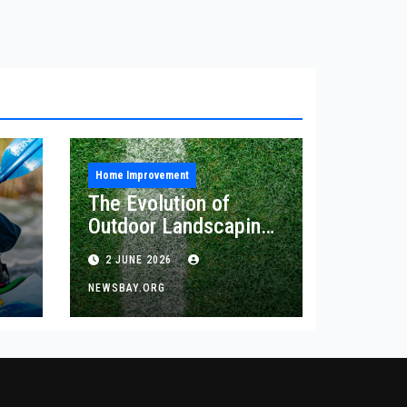
Home Improvement
The Evolution of
Outdoor Landscaping
and Artificial Turf
2 JUNE 2026
Solutions
NEWSBAY.ORG