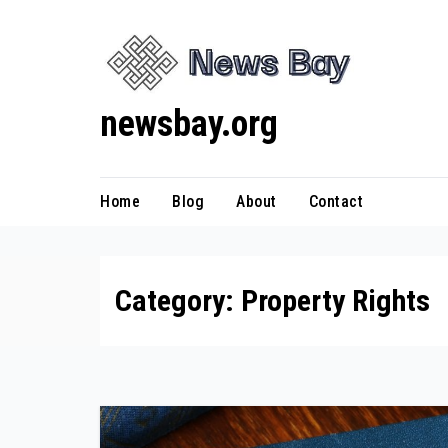
Skip
to
content
newsbay.org
Home
Blog
About
Contact
Category:
Property Rights