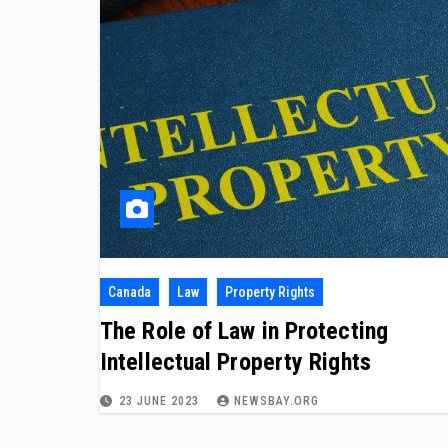
Canada
Law
Property Rights
The Role of Law in Protecting
Intellectual Property Rights
23 JUNE 2023
NEWSBAY.ORG