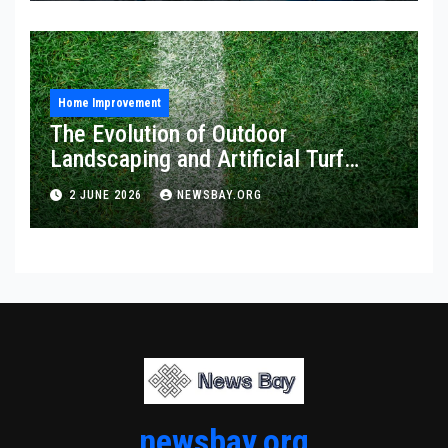
Home Improvement
The Evolution of Outdoor
Landscaping and Artificial Turf
Solutions
2 JUNE 2026
NEWSBAY.ORG
newsbay.org