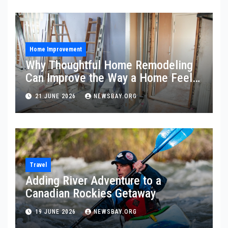
Home Improvement
Why Thoughtful Home Remodeling
Can Improve the Way a Home Feels
and Functions
21 JUNE 2026
NEWSBAY.ORG
Travel
Adding River Adventure to a
Canadian Rockies Getaway
19 JUNE 2026
NEWSBAY.ORG