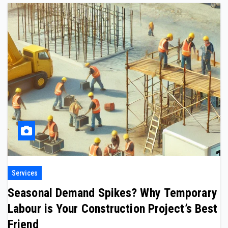
Services
Seasonal Demand Spikes? Why Temporary
Labour is Your Construction Project’s Best
Friend