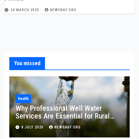
24 MARCH 2025
NEWSBAY.ORG
You missed
Health
Why Professional Well Water
Services Are Essential for Rural
Property Owners
8 JULY 2026
NEWSBAY.ORG