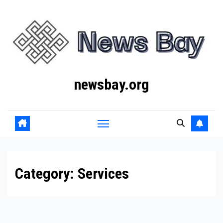
Skip
to
content
newsbay.org
Category:
Services