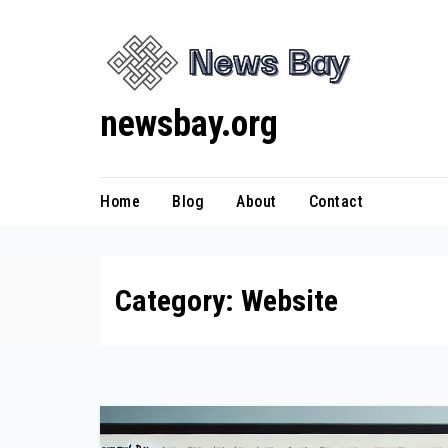
Skip
to
content
newsbay.org
Home
Blog
About
Contact
Category:
Website