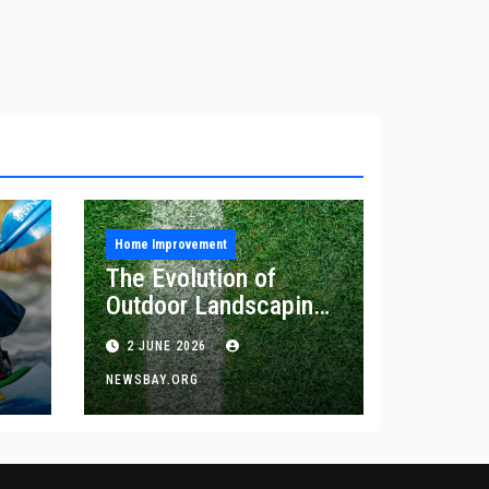
Home Improvement
The Evolution of
Outdoor Landscaping
and Artificial Turf
2 JUNE 2026
Solutions
NEWSBAY.ORG