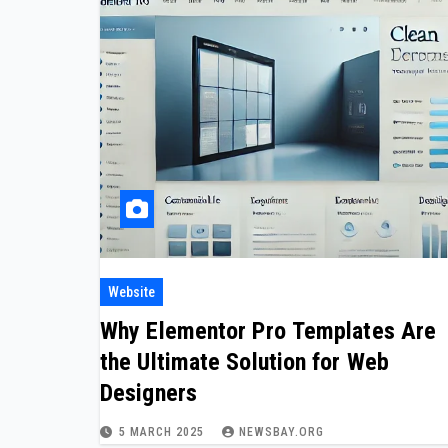
Website
Why Elementor Pro Templates Are
the Ultimate Solution for Web
Designers
5 MARCH 2025
NEWSBAY.ORG